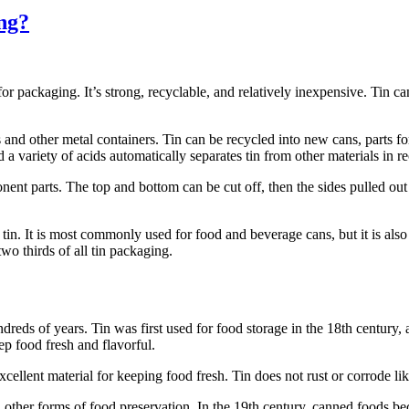
ng?
for packaging. It’s strong, recyclable, and relatively inexpensive. Tin 
s and other metal containers. Tin can be recycled into new cans, parts 
a variety of acids automatically separates tin from other materials in re
ent parts. The top and bottom can be cut off, then the sides pulled out 
tin. It is most commonly used for food and beverage cans, but it is also
o thirds of all tin packaging.
reds of years. Tin was first used for food storage in the 18th century, a
ep food fresh and flavorful.
excellent material for keeping food fresh. Tin does not rust or corrode li
d other forms of food preservation. In the 19th century, canned foods be