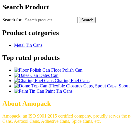
Search Product
Search for:
Search
Product categories
Metal Tin Cans
Top rated products
Floor Polish Can
Dates Can
Chafing Fuel Cans
Paint Tin Cans
About Amopack
Amopack, an ISO 9001:2015 certified company, proudly serves the nati
Cans, Aerosol Cans, Adhesive Cans, Spice Cans, etc.