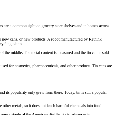
cans are a common sight on grocery store shelves and in homes across
for new cans, or new products. A robot manufactured by Rethink
cycling plants.
of the middle. The metal content is measured and the tin can is sold
 used for cosmetics, pharmaceuticals, and other products. Tin cans are
nd its popularity only grew from there. Today, tin is still a popular
ke other metals, so it does not leach harmful chemicals into food.
came a staple of the American diet thanks to advances in tin