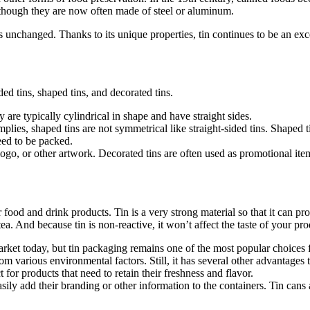
, though they are now often made of steel or aluminum.
 unchanged. Thanks to its unique properties, tin continues to be an exce
ed tins, shaped tins, and decorated tins.
y are typically cylindrical in shape and have straight sides.
lies, shaped tins are not symmetrical like straight-sided tins. Shaped t
eed to be packed.
ogo, or other artwork. Decorated tins are often used as promotional item
r food and drink products. Tin is a very strong material so that it can pr
 tea. And because tin is non-reactive, it won’t affect the taste of your pro
rket today, but tin packaging remains one of the most popular choices 
m various environmental factors. Still, it has several other advantages 
ct for products that need to retain their freshness and flavor.
asily add their branding or other information to the containers. Tin ca