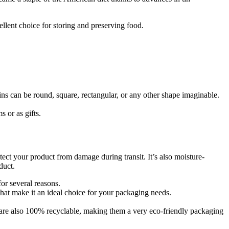
llent choice for storing and preserving food.
ins can be round, square, rectangular, or any other shape imaginable.
s or as gifts.
otect your product from damage during transit. It’s also moisture-
duct.
for several reasons.
that make it an ideal choice for your packaging needs.
ns are also 100% recyclable, making them a very eco-friendly packaging