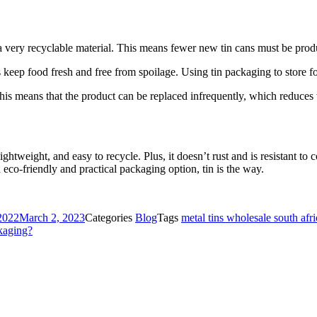
a very recyclable material. This means fewer new tin cans must be prod
ps keep food fresh and free from spoilage. Using tin packaging to stor
 This means that the product can be replaced infrequently, which reduces
ghtweight, and easy to recycle. Plus, it doesn’t rust and is resistant to 
 eco-friendly and practical packaging option, tin is the way.
2022
March 2, 2023
Categories
Blog
Tags
metal tins wholesale south afri
kaging?