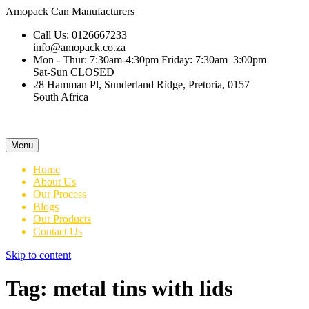
Amopack
Can Manufacturers
Call Us: 0126667233
info@amopack.co.za
Mon - Thur: 7:30am-4:30pm Friday: 7:30am–3:00pm
Sat-Sun CLOSED
28 Hamman Pl, Sunderland Ridge, Pretoria, 0157
South Africa
Menu
Home
About Us
Our Process
Blogs
Our Products
Contact Us
Skip to content
Tag:
metal tins with lids