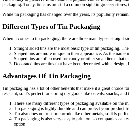
packaging. Today, tin cans are still a common sight in grocery stores
While tin packaging has changed over the years, its popularity remains
Different Types of Tin Packaging
When it comes to tin packaging, there are three main types: straight-sid
Straight-sided tins are the most basic type of tin packaging. The
Shaped tins are more unique in their appearance. As the name imp
Shaped tins are often used for candy or other small items that n
Decorated tins are tins that have been decorated with a design, l
Advantages Of Tin Packaging
Tin packaging has a lot of other benefits that make it a great choice fo
resistant, so it’s perfect for storing dry goods like cereals, snacks, and
There are many different types of packaging available on the ma
Tin packaging is highly durable and can protect your product fro
Tin also does not rust or corrode like other metals, so it is perfe
Tin packaging is also very easy to print on, so companies can e
option.