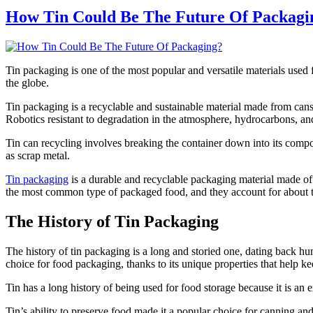
How Tin Could Be The Future Of Packagi
Tin packaging is one of the most popular and versatile materials used 
the globe.
Tin packaging is a recyclable and sustainable material made from can
Robotics resistant to degradation in the atmosphere, hydrocarbons, and 
Tin can recycling involves breaking the container down into its compon
as scrap metal.
Tin packaging
is a durable and recyclable packaging material made of 
the most common type of packaged food, and they account for about tw
The History of Tin Packaging
The history of tin packaging is a long and storied one, dating back hund
choice for food packaging, thanks to its unique properties that help ke
Tin has a long history of being used for food storage because it is an 
Tin’s ability to preserve food made it a popular choice for canning an