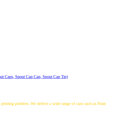
ut Caps, Spout Cap Can, Spout Cap Tin)
printing problem. We deliver a wide range of cans such as Paint