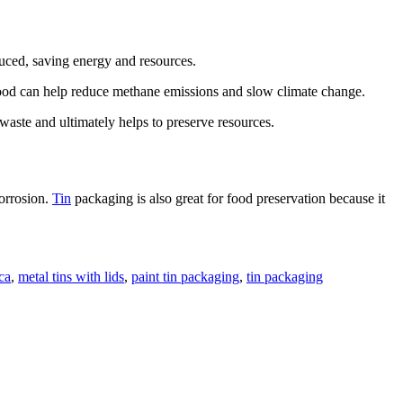
uced, saving energy and resources.
e food can help reduce methane emissions and slow climate change.
 waste and ultimately helps to preserve resources.
corrosion.
Tin
packaging is also great for food preservation because it
ca
,
metal tins with lids
,
paint tin packaging
,
tin packaging