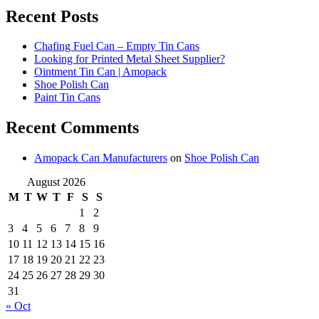
Recent Posts
Chafing Fuel Can – Empty Tin Cans
Looking for Printed Metal Sheet Supplier?
Ointment Tin Can | Amopack
Shoe Polish Can
Paint Tin Cans
Recent Comments
Amopack Can Manufacturers
on
Shoe Polish Can
August 2026
M
T
W
T
F
S
S
1
2
3
4
5
6
7
8
9
10
11
12
13
14
15
16
17
18
19
20
21
22
23
24
25
26
27
28
29
30
31
« Oct