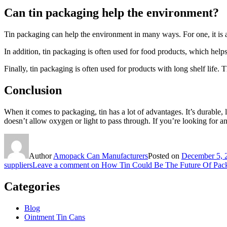
Can tin packaging help the environment?
Tin packaging can help the environment in many ways. For one, it is 
In addition, tin packaging is often used for food products, which hel
Finally, tin packaging is often used for products with long shelf life.
Conclusion
When it comes to packaging, tin has a lot of advantages. It’s durable, li
doesn’t allow oxygen or light to pass through. If you’re looking for an
Author
Amopack Can Manufacturers
Posted on
December 5, 
suppliers
Leave a comment
on How Tin Could Be The Future Of Pac
Categories
Blog
Ointment Tin Cans