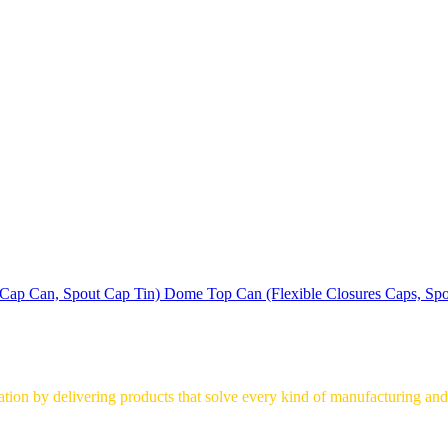
Dome Top Can (Flexible Closures Caps, Spo
on by delivering products that solve every kind of manufacturing and 