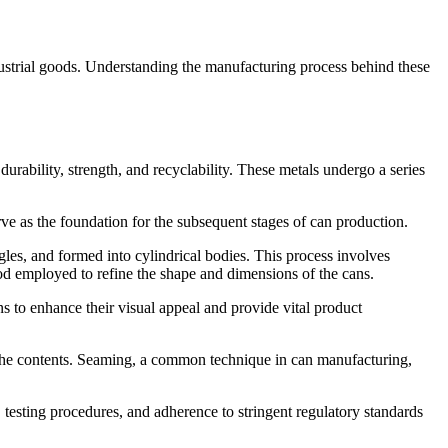
dustrial goods. Understanding the manufacturing process behind these
 durability, strength, and recyclability. These metals undergo a series
erve as the foundation for the subsequent stages of can production.
ngles, and formed into cylindrical bodies. This process involves
od employed to refine the shape and dimensions of the cans.
s to enhance their visual appeal and provide vital product
or the contents. Seaming, a common technique in can manufacturing,
 testing procedures, and adherence to stringent regulatory standards