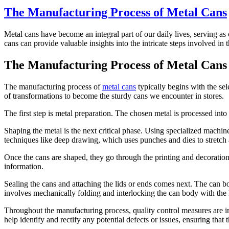
The Manufacturing Process of Metal Cans
Metal cans have become an integral part of our daily lives, serving a
cans can provide valuable insights into the intricate steps involved in 
The Manufacturing Process of Metal Cans
The manufacturing process of
metal cans
typically begins with the sele
of transformations to become the sturdy cans we encounter in stores.
The first step is metal preparation. The chosen metal is processed into
Shaping the metal is the next critical phase. Using specialized machine
techniques like deep drawing, which uses punches and dies to stretch 
Once the cans are shaped, they go through the printing and decoration 
information.
Sealing the cans and attaching the lids or ends comes next. The can b
involves mechanically folding and interlocking the can body with the li
Throughout the manufacturing process, quality control measures are imp
help identify and rectify any potential defects or issues, ensuring that 