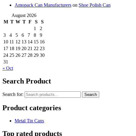
Amopack Can Manufacturers
on
Shoe Polish Can
August 2026
M
T
W
T
F
S
S
1
2
3
4
5
6
7
8
9
10
11
12
13
14
15
16
17
18
19
20
21
22
23
24
25
26
27
28
29
30
31
« Oct
Search Product
Search for:
Search
Product categories
Metal Tin Cans
Top rated products