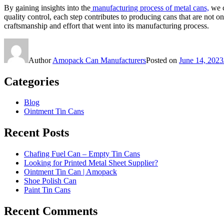
By gaining insights into the
manufacturing process of metal cans,
we c
quality control, each step contributes to producing cans that are not o
craftsmanship and effort that went into its manufacturing process.
Author
Amopack Can Manufacturers
Posted on
June 14, 2023
Categories
Blog
Ointment Tin Cans
Recent Posts
Chafing Fuel Can – Empty Tin Cans
Looking for Printed Metal Sheet Supplier?
Ointment Tin Can | Amopack
Shoe Polish Can
Paint Tin Cans
Recent Comments