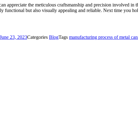
an appreciate the meticulous craftsmanship and precision involved in the
nly functional but also visually appealing and reliable. Next time you h
June 23, 2023
Categories
Blog
Tags
manufacturing process of metal can