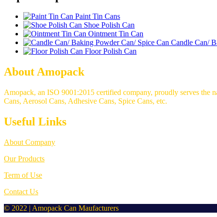
Paint Tin Cans
Shoe Polish Can
Ointment Tin Can
Candle Can/ B
Floor Polish Can
About Amopack
Amopack, an ISO 9001:2015 certified company, proudly serves the nati
Cans, Aerosol Cans, Adhesive Cans, Spice Cans, etc.
Useful Links
About Company
Our Products
Term of Use
Contact Us
© 2022 | Amopack Can Maufacturers