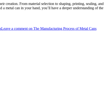
ir creation. From material selection to shaping, printing, sealing, and
old a metal can in your hand, you’ll have a deeper understanding of the
s
Leave a comment
on The Manufacturing Process of Metal Cans