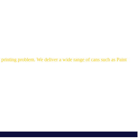
printing problem. We deliver a wide range of cans such as Paint