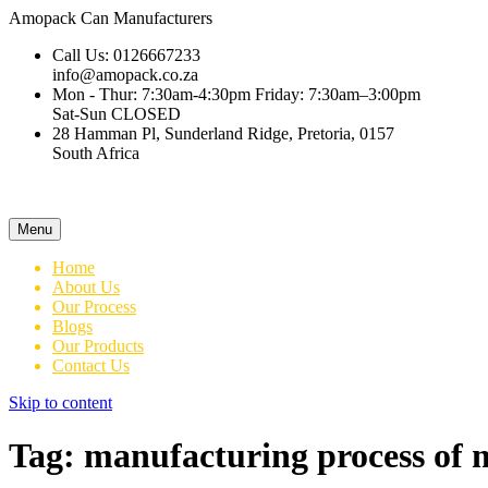
Amopack
Can Manufacturers
Call Us: 0126667233
info@amopack.co.za
Mon - Thur: 7:30am-4:30pm Friday: 7:30am–3:00pm
Sat-Sun CLOSED
28 Hamman Pl, Sunderland Ridge, Pretoria, 0157
South Africa
Menu
Home
About Us
Our Process
Blogs
Our Products
Contact Us
Skip to content
Tag:
manufacturing process of 