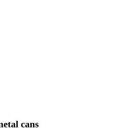
metal cans