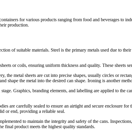
s containers for various products ranging from food and beverages to in
their production.
ction of suitable materials. Steel is the primary metals used due to their
 sheets or coils, ensuring uniform thickness and quality. These sheets s
ry, the metal sheets are cut into precise shapes, usually circles or recta
and shape the metal into the desired can shape. Ironing is another meth
stage. Graphics, branding elements, and labelling are applied to the can
odies are carefully sealed to ensure an airtight and secure enclosure f
d or end, providing a reliable seal.
lemented to maintain the integrity and safety of the cans. Inspections,
the final product meets the highest quality standards.