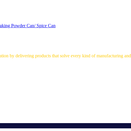
aking Powder Can/ Spice Can
on by delivering products that solve every kind of manufacturing and 